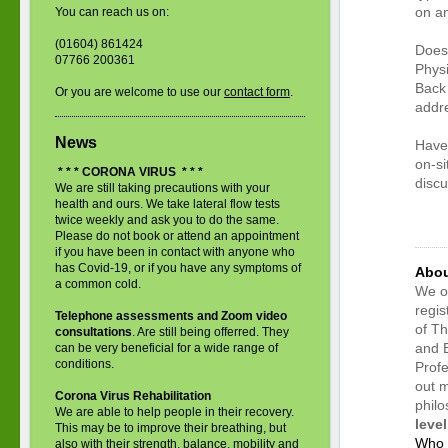
on an
You can reach us on:
(01604) 861424
Does 
07766 200361
Physi
Back 
Or you are welcome to use our
contact form
.
addre
News
Have 
on-si
* * * CORONA VIRUS * * *
disc
We are still taking precautions with your
<met
health and ours. We take lateral flow tests
twice weekly and ask you to do the same.
cont
Please do not book or attend an appointment
if you have been in contact with anyone who
has Covid-19, or if you have any symptoms of
Abou
a common cold.
We on
regi
Telephone assessments and Zoom video
of Th
consultations
. Are still being offerred. They
and 
can be very beneficial for a wide range of
conditions.
Profe
out m
Corona Virus Rehabilitation
phil
We are able to help people in their recovery.
level
This may be to improve their breathing, but
Who 
also with their strength, balance, mobility and