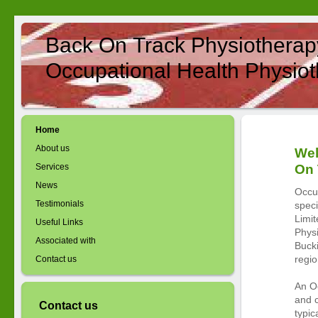
Back On Track Physiotherap
Occupational Health Physiot
Home
About us
Wel
Services
On 
News
Occu
Testimonials
speci
Limit
Useful Links
Physi
Associated with
Buck
regio
Contact us
An Oc
and 
Contact us
typic