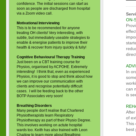
confidence. The initial sessions can start as
soon as people are discharged from hospital
via a Zoom video call.
Serv
ON-
Motivational Interviewing
Provi
This is to be recommended for anyone
effec
treating OH clients! Very interesting, with
impor
subtle, but immediately useable strategies to
enable & energise patients to improve their
start
health & recover from injury quickly & fully!
reduc
direc
Cognitive Behavioural Therapy Training
Just been on a CBT training course for
ADV
Physios, organised by ACPOHE. Extremely
In or
interesting! I think that, even as experienced
Physios, it is good to stop and think about how
some
we can improve our communication with
work
clients and recognise potentially difficult
can 
cases. I will be feeding back to the other
is se
BOTP Associates very soon!
Breathing Disorders
REHA
Many people don't realise that Chartered
After
Physiotherapists learn Respiratory
of ex
Physiotherapy as part of their Physio Degree.
This 
This involves working on actute hospital
best 
wards too. Keith has also trained with Leon
Chaitow to learn more about Breathing